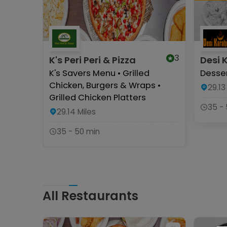
3
K's Peri Peri & Pizza
Desi 
K's Savers Menu • Grilled
Desser
Chicken, Burgers & Wraps •
29.13
Grilled Chicken Platters
35 -
29.14
Miles
35 - 50 min
All Restaurants