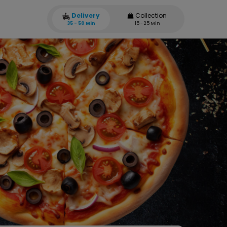
Delivery
Collection
35 - 50 Min
15 - 25 Min