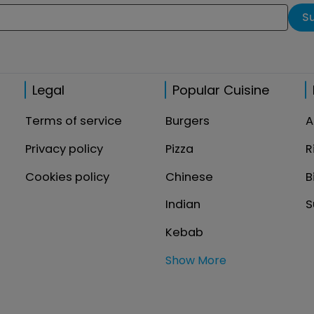
S
Legal
Popular Cuisine
Terms of service
Burgers
A
Privacy policy
Pizza
R
Cookies policy
Chinese
B
Indian
S
Kebab
Show More