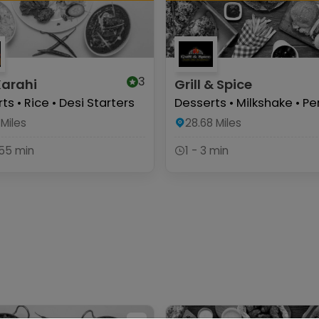
3
Karahi
Grill & Spice
ts • Rice • Desi Starters
Desserts • Milkshake • Per
Miles
28.68
Miles
 55 min
1 - 3 min