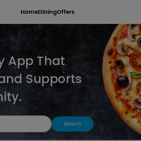
Home
Dining
Offers
ry App That
and Supports
ity.
Search