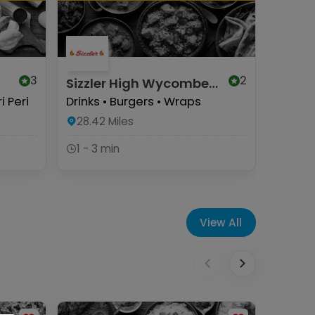
3
2
Sizzler High Wycombe
Herbie
(Halal)
Wyco
i Peri
Drinks • Burgers • Wraps
Herbie
Munchy
28.42
Miles
Pizzas
1 - 3 min
28.57
1 - 3 
View All