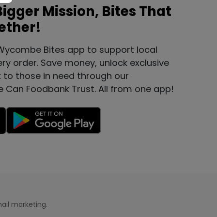
Bigger Mission, Bites That
ether!
Wycombe Bites app to support local
ery order. Save money, unlock exclusive
k to those in need through our
e Can Foodbank Trust. All from one app!
ail marketing.