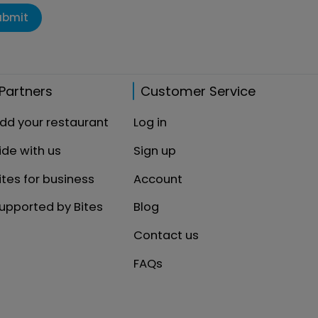
ubmit
Partners
Customer Service
dd your restaurant
Log in
ide with us
Sign up
ites for business
Account
upported by Bites
Blog
Contact us
FAQs