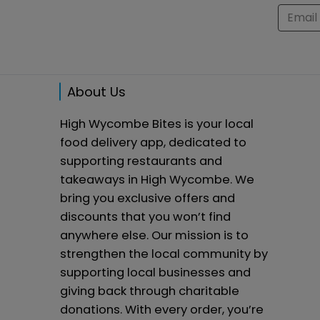
About Us
High Wycombe Bites is your local
food delivery app, dedicated to
supporting restaurants and
takeaways in High Wycombe. We
bring you exclusive offers and
discounts that you won’t find
anywhere else. Our mission is to
strengthen the local community by
supporting local businesses and
giving back through charitable
donations. With every order, you’re