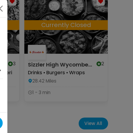
d
Currently Closed
C
3
2
Sizzler High Wycombe
Herbie
(Halal)
Wyco
i Peri
Drinks • Burgers • Wraps
Herbie
Munchy
28.42
Miles
Pizzas
1 - 3 min
28.57
1 - 3 
View All