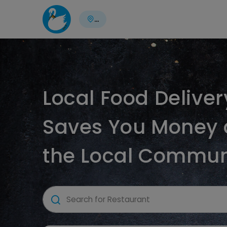
...
Local Food Delive
Saves You Money 
the Local Commun