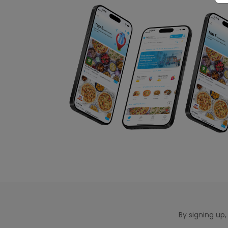
By signing up