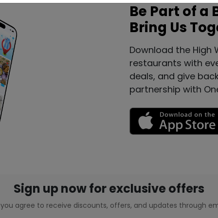
Be Part of a 
Bring Us Tog
Download the High 
restaurants with ev
deals, and give bac
partnership with On
Sign up now for exclusive offers
, you agree to receive discounts, offers, and updates through em