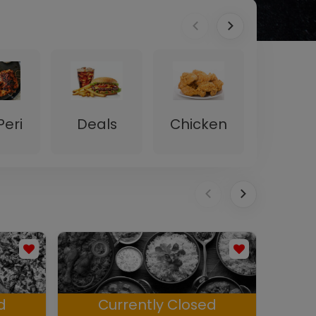
Peri
Deals
Chicken
Desser
d
Currently Closed
C