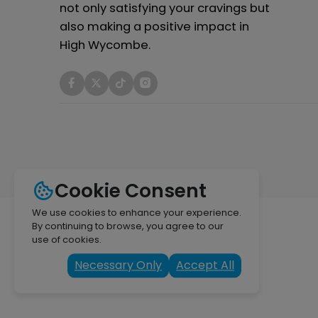
not only satisfying your cravings but
also making a positive impact in
High Wycombe.
Cookie Consent
We use cookies to enhance your experience.
By continuing to browse, you agree to our
use of cookies.
Necessary Only
Accept All