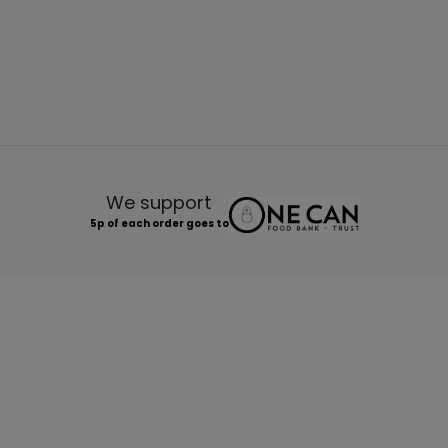
We support
5p of each order goes to