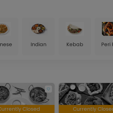
inese
Indian
Kebab
Peri 
Currently Closed
Currently Close