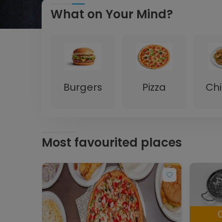
What on Your Mind?
Burgers
Pizza
Ch
Most favourited places