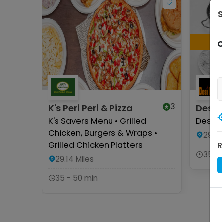
C
3
K's Peri Peri & Pizza
Desi 
K's Savers Menu • Grilled
Desser
Chicken, Burgers & Wraps •
29.13
Grilled Chicken Platters
R
35 -
29.14
Miles
35 - 50 min